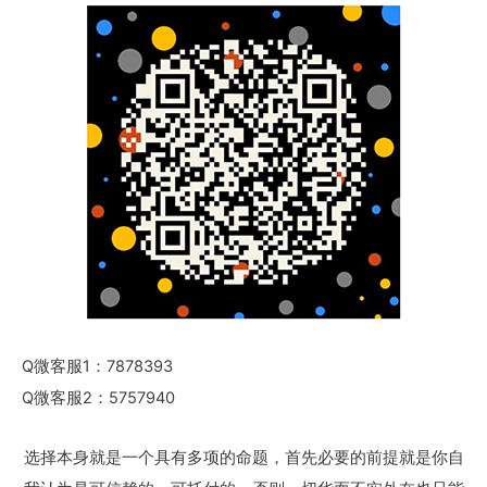
Q微客服1：7878393
Q微客服2：5757940
选择本身就是一个具有多项的命题，首先必要的前提就是你自