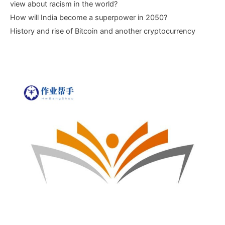
view about racism in the world?
How will India become a superpower in 2050?
History and rise of Bitcoin and another cryptocurrency