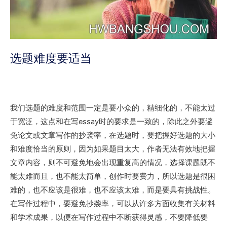
选题难度要适当
我们选题的难度和范围一定是要小众的，精细化的，不能太过
于宽泛，这点和在写essay时的要求是一致的，除此之外要避
免论文或文章写作的抄袭率，在选题时，要把握好选题的大小
和难度恰当的原则，因为如果题目太大，作者无法有效地把握
文章内容，则不可避免地会出现重复高的情况，选择课题既不
能太难而且，也不能太简单，创作时要费力，所以选题是很困
难的，也不应该是很难，也不应该太难，而是要具有挑战性。
在写作过程中，要避免抄袭率，可以从许多方面收集有关材料
和学术成果，以便在写作过程中不断获得灵感，不要降低要