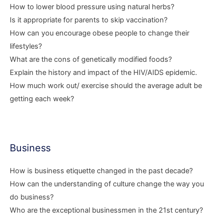
How to lower blood pressure using natural herbs?
Is it appropriate for parents to skip vaccination?
How can you encourage obese people to change their
lifestyles?
What are the cons of genetically modified foods?
Explain the history and impact of the HIV/AIDS epidemic.
How much work out/ exercise should the average adult be
getting each week?
Business
How is business etiquette changed in the past decade?
How can the understanding of culture change the way you
do business?
Who are the exceptional businessmen in the 21st century?