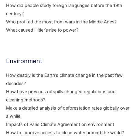
How did people study foreign languages before the 19th
century?
Who profited the most from wars in the Middle Ages?
What caused Hitler’s rise to power?
Environment
How deadly is the Earth’s climate change in the past few
decades?
How have previous oil spills changed regulations and
cleaning methods?
Make a detailed analysis of deforestation rates globally over
a while.
Impacts of Paris Climate Agreement on environment
How to improve access to clean water around the world?