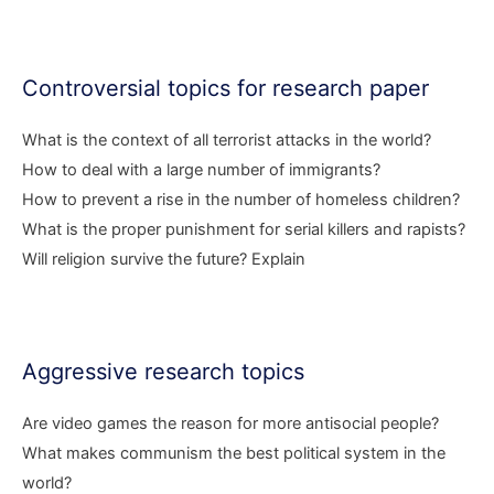
Controversial topics for research paper
What is the context of all terrorist attacks in the world?
How to deal with a large number of immigrants?
How to prevent a rise in the number of homeless children?
What is the proper punishment for serial killers and rapists?
Will religion survive the future? Explain
Aggressive research topics
Are video games the reason for more antisocial people?
What makes communism the best political system in the
world?