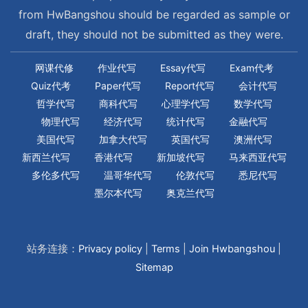
from HwBangshou should be regarded as sample or
draft, they should not be submitted as they were.
网课代修
作业代写
Essay代写
Exam代考
Quiz代考
Paper代写
Report代写
会计代写
哲学代写
商科代写
心理学代写
数学代写
物理代写
经济代写
统计代写
金融代写
美国代写
加拿大代写
英国代写
澳洲代写
新西兰代写
香港代写
新加坡代写
马来西亚代写
多伦多代写
温哥华代写
伦敦代写
悉尼代写
墨尔本代写
奥克兰代写
站务连接：
Privacy policy
|
Terms
|
Join Hwbangshou
|
Sitemap