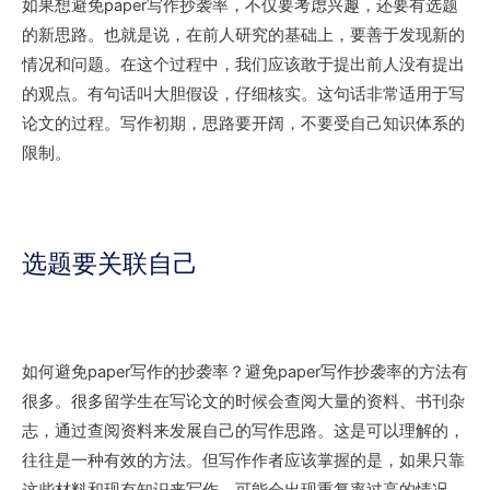
如果想避免paper写作抄袭率，不仅要考虑兴趣，还要有选题
的新思路。也就是说，在前人研究的基础上，要善于发现新的
情况和问题。在这个过程中，我们应该敢于提出前人没有提出
的观点。有句话叫大胆假设，仔细核实。这句话非常适用于写
论文的过程。写作初期，思路要开阔，不要受自己知识体系的
限制。
选题要关联自己
如何避免paper写作的抄袭率？避免paper写作抄袭率的方法有
很多。很多留学生在写论文的时候会查阅大量的资料、书刊杂
志，通过查阅资料来发展自己的写作思路。这是可以理解的，
往往是一种有效的方法。但写作作者应该掌握的是，如果只靠
这些材料和现有知识来写作，可能会出现重复率过高的情况，