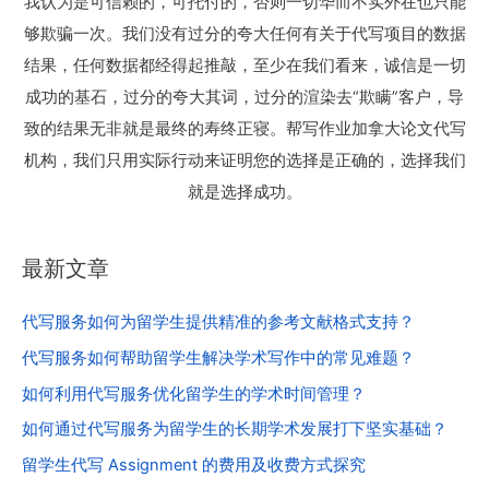
我认为是可信赖的，可托付的，否则一切华而不实外在也只能
够欺骗一次。我们没有过分的夸大任何有关于代写项目的数据
结果，任何数据都经得起推敲，至少在我们看来，诚信是一切
成功的基石，过分的夸大其词，过分的渲染去“欺瞒”客户，导
致的结果无非就是最终的寿终正寝。帮写作业加拿大论文代写
机构，我们只用实际行动来证明您的选择是正确的，选择我们
就是选择成功。
最新文章
代写服务如何为留学生提供精准的参考文献格式支持？
代写服务如何帮助留学生解决学术写作中的常见难题？
如何利用代写服务优化留学生的学术时间管理？
如何通过代写服务为留学生的长期学术发展打下坚实基础？
留学生代写 Assignment 的费用及收费方式探究