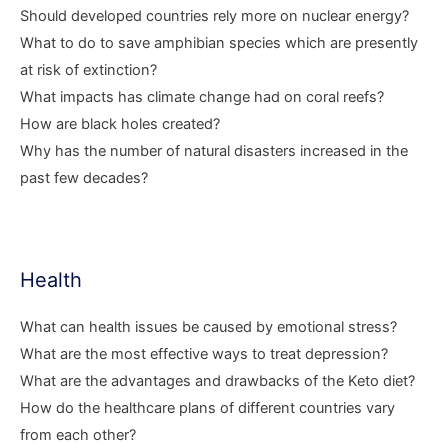
Should developed countries rely more on nuclear energy?
What to do to save amphibian species which are presently
at risk of extinction?
What impacts has climate change had on coral reefs?
How are black holes created?
Why has the number of natural disasters increased in the
past few decades?
Health
What can health issues be caused by emotional stress?
What are the most effective ways to treat depression?
What are the advantages and drawbacks of the Keto diet?
How do the healthcare plans of different countries vary
from each other?