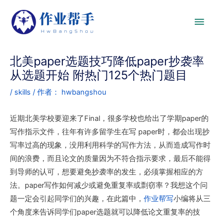
北美paper选题技巧降低paper抄袭率
从选题开始 附热门125个热门题目
/
skills
/ 作者：
hwbangshou
近期北美学校要迎来了Final，很多学校也给出了学期paper的
写作指示文件，往年有许多留学生在写 paper时，都会出现抄
写率过高的现象，没用利用科学的写作方法，从而造成写作时
间的浪费，而且论文的质量因为不符合指示要求，最后不能得
到导师的认可，想要避免抄袭率的发生，必须掌握相应的方
法。paper写作如何减少或避免重复率或剽窃率？我想这个问
题一定会引起同学们的兴趣，在此篇中，
作业帮写
小编将从三
个角度来告诉同学们paper选题就可以降低论文重复率的技