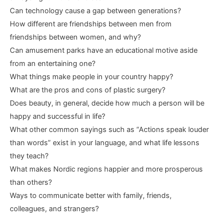
Can technology cause a gap between generations?
How different are friendships between men from
friendships between women, and why?
Can amusement parks have an educational motive aside
from an entertaining one?
What things make people in your country happy?
What are the pros and cons of plastic surgery?
Does beauty, in general, decide how much a person will be
happy and successful in life?
What other common sayings such as “Actions speak louder
than words” exist in your language, and what life lessons
they teach?
What makes Nordic regions happier and more prosperous
than others?
Ways to communicate better with family, friends,
colleagues, and strangers?