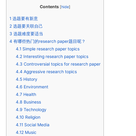
Contents
[
hide
]
1
选题要有新意
2
选题要关联自己
3
选题难度要适当
4
有哪些热门的research paper题目呢？
4.1
Simple research paper topics
4.2
Interesting research paper topics
4.3
Controversial topics for research paper
4.4
Aggressive research topics
4.5
History
4.6
Environment
4.7
Health
4.8
Business
4.9
Technology
4.10
Religion
4.11
Social Media
4.12
Music