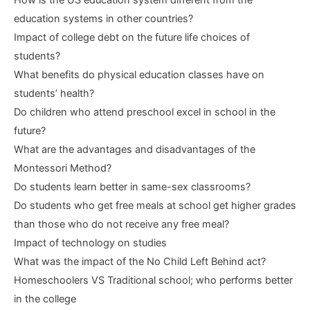
education systems in other countries?
Impact of college debt on the future life choices of
students?
What benefits do physical education classes have on
students’ health?
Do children who attend preschool excel in school in the
future?
What are the advantages and disadvantages of the
Montessori Method?
Do students learn better in same-sex classrooms?
Do students who get free meals at school get higher grades
than those who do not receive any free meal?
Impact of technology on studies
What was the impact of the No Child Left Behind act?
Homeschoolers VS Traditional school; who performs better
in the college