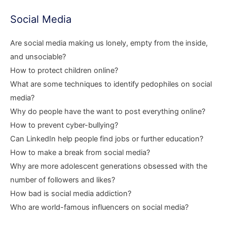
Social Media
Are social media making us lonely, empty from the inside,
and unsociable?
How to protect children online?
What are some techniques to identify pedophiles on social
media?
Why do people have the want to post everything online?
How to prevent cyber-bullying?
Can LinkedIn help people find jobs or further education?
How to make a break from social media?
Why are more adolescent generations obsessed with the
number of followers and likes?
How bad is social media addiction?
Who are world-famous influencers on social media?