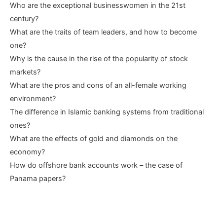
Who are the exceptional businesswomen in the 21st
century?
What are the traits of team leaders, and how to become
one?
Why is the cause in the rise of the popularity of stock
markets?
What are the pros and cons of an all-female working
environment?
The difference in Islamic banking systems from traditional
ones?
What are the effects of gold and diamonds on the
economy?
How do offshore bank accounts work – the case of
Panama papers?