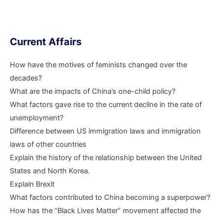
Current Affairs
How have the motives of feminists changed over the
decades?
What are the impacts of China’s one-child policy?
What factors gave rise to the current decline in the rate of
unemployment?
Difference between US immigration laws and immigration
laws of other countries
Explain the history of the relationship between the United
States and North Korea.
Explain Brexit
What factors contributed to China becoming a superpower?
How has the “Black Lives Matter” movement affected the