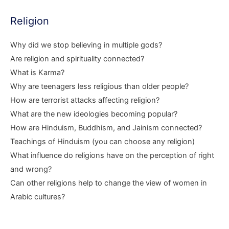
Religion
Why did we stop believing in multiple gods?
Are religion and spirituality connected?
What is Karma?
Why are teenagers less religious than older people?
How are terrorist attacks affecting religion?
What are the new ideologies becoming popular?
How are Hinduism, Buddhism, and Jainism connected?
Teachings of Hinduism (you can choose any religion)
What influence do religions have on the perception of right
and wrong?
Can other religions help to change the view of women in
Arabic cultures?