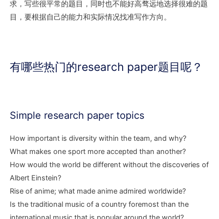
求，写些很平常的题目，同时也不能好高骛远地选择很难的题
目，要根据自己的能力和实际情况找准写作方向。
有哪些热门的research paper题目呢？
Simple research paper topics
How important is diversity within the team, and why?
What makes one sport more accepted than another?
How would the world be different without the discoveries of
Albert Einstein?
Rise of anime; what made anime admired worldwide?
Is the traditional music of a country foremost than the
international music that is popular around the world?