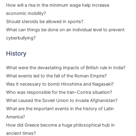
How will a rise in the minimum wage help increase
economic mobility?
Should steroids be allowed in sports?
What can things be done on an individual level to prevent
cyberbullying?
History
What were the devastating impacts of British rule in India?
What events led to the fall of the Roman Empire?
Was it necessary to bomb Hiroshima and Nagasaki?
Who was responsible for the Iran-Contra situation?
What caused the Soviet Union to invade Afghanistan?
What are the important events in the history of Latin
America?
How did Greece become a huge philosophical hub in
ancient times?