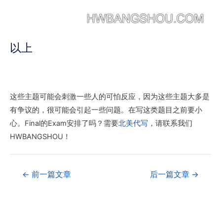
以上
这些主题可能会刺激一些人的可怕反应，因为这些主题大多是
有争议的，很可能会引起一些问题。在写这类题目之前要小
心。Final的Exam安排了吗？需要
北美代写
，请联系我们
HWBANGSHOU！
←
前一篇文章
后一篇文章
→