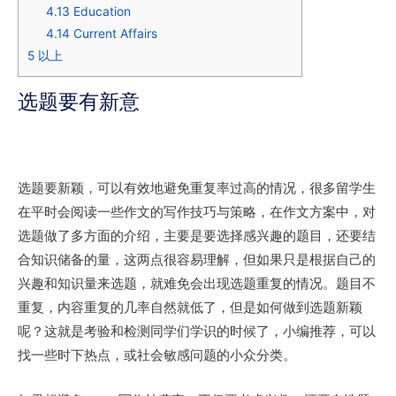
4.13
Education
4.14
Current Affairs
5
以上
选题要有新意
选题要新颖，可以有效地避免重复率过高的情况，很多留学生
在平时会阅读一些作文的写作技巧与策略，在作文方案中，对
选题做了多方面的介绍，主要是要选择感兴趣的题目，还要结
合知识储备的量，这两点很容易理解，但如果只是根据自己的
兴趣和知识量来选题，就难免会出现选题重复的情况。题目不
重复，内容重复的几率自然就低了，但是如何做到选题新颖
呢？这就是考验和检测同学们学识的时候了，小编推荐，可以
找一些时下热点，或社会敏感问题的小众分类。