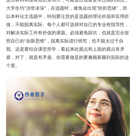
大学生均“涉世未深”，在选题时，难免会出现“转折思绪”，所
以本科论文选题中，特别要注意的是选题的理论价值和实用价
值，不能脱离实际。每个人都可选择对自己的专业有指导性，
对解决实际工作有价值的课题。必须避免踩坑，也就是完全按
照自己的“创新思维”，脱离实际进行研究，也不能太过于自
我。还是要结合课堂所学，看起来此观点和上面的观点有矛
盾，对了，就是有矛盾。你需要做是的要兼顾新颖到实际的这
个度。