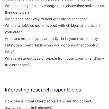
What causes people to change their leisure time activities as
they get older?
What is the best way to deal with procrastination?
What are hobbies more favored with children and adults in
your area?
Are there hobbies you can easily do in your own country
but not so comfortable when you go to another country?
Why?
What are stereotypes of people from your country, and how
true are those?
Interesting research paper topics
How true is it that older people are wiser and correct,
always right in their choices?