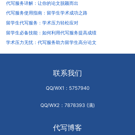
代写服务详解：让你的论文脱颖而出
代写服务使用指南：留学生学术成功之路
留学生代写服务：学术压力轻松应对
留学生必备技能：如何利用代写服务提高成绩
学术压力无忧：代写服务助力留学生高分论文
联系我们
QQ/WX1：5757940
QQ/WX2：7878393 (满)
代写博客