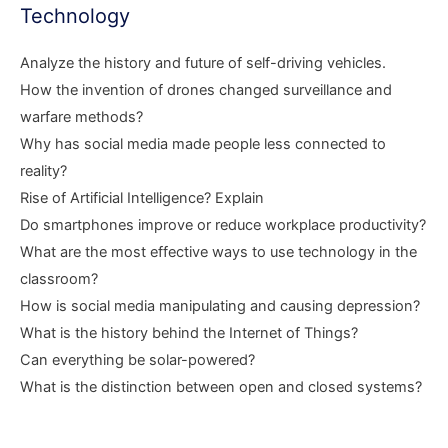
Technology
Analyze the history and future of self-driving vehicles.
How the invention of drones changed surveillance and
warfare methods?
Why has social media made people less connected to
reality?
Rise of Artificial Intelligence? Explain
Do smartphones improve or reduce workplace productivity?
What are the most effective ways to use technology in the
classroom?
How is social media manipulating and causing depression?
What is the history behind the Internet of Things?
Can everything be solar-powered?
What is the distinction between open and closed systems?