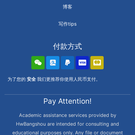
博客
写作tips
付款方式
为了您的
安全
我们更推荐你使用人民币支付。
Pay Attention!
Academic assistance services provided by
HwBangshou are intended for consulting and
educational purposes only. Any file or document