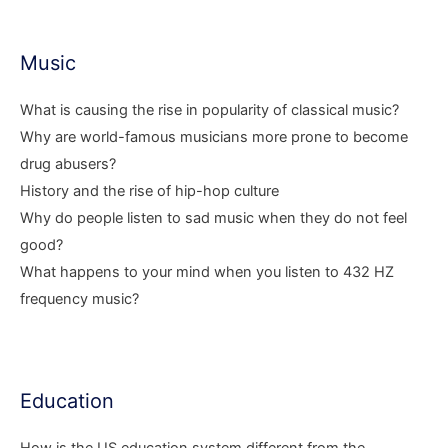
Music
What is causing the rise in popularity of classical music?
Why are world-famous musicians more prone to become
drug abusers?
History and the rise of hip-hop culture
Why do people listen to sad music when they do not feel
good?
What happens to your mind when you listen to 432 HZ
frequency music?
Education
How is the US education system different from the