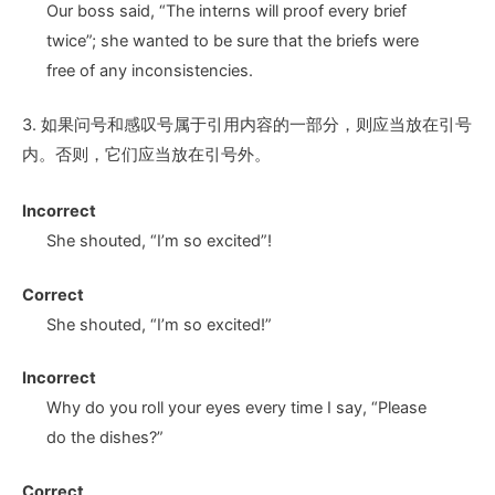
Our boss said, “The interns will proof every brief
twice
”;
she wanted to be sure that the briefs were
free of any inconsistencies.
3. 如果问号和感叹号属于引用内容的一部分，则应当放在引号
内。否则，它们应当放在引号外。
Incorrect
She shouted, “I’m so excited
”!
Correct
She shouted, “I’m so excited
!”
Incorrect
Why do you roll your eyes every time I say, “Please
do the dishes
?”
Correct