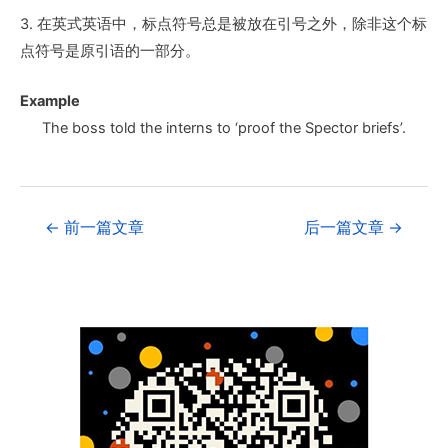
3. 在英式英语中，标点符号总是被放在引号之外，除非这个标
点符号是原引语的一部分。
Example
The boss told the interns to ‘proof the Spector briefs’.
←
前一篇文章
后一篇文章
→