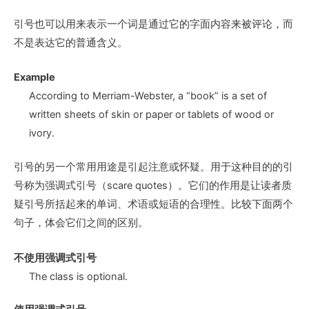
引号也可以用来表示一个词是通过它的字面内容来被评论，而
不是表达它的普通含义。
Example
According to Merriam-Webster, a “book” is a set of
written sheets of skin or paper or tablets of wood or
ivory.
引号的另一个常用用途是引起注意或怀疑。用于这种目的的引
号称为强调式引号（scare quotes）。它们的作用是让读者质
疑引号所括起来的单词、术语或短语的合理性。比较下面两个
句子，体会它们之间的区别。
不使用强调式引号
The class is optional.