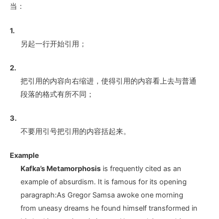
当：
1.
另起一行开始引用；
2.
把引用的内容向右缩进，使得引用的内容看上去与普通
段落的格式有所不同；
3.
不要用引号把引用的内容括起来。
Example
Kafka’s Metamorphosis
is frequently cited as an
example of absurdism. It is famous for its opening
paragraph:As Gregor Samsa awoke one morning
from uneasy dreams he found himself transformed in