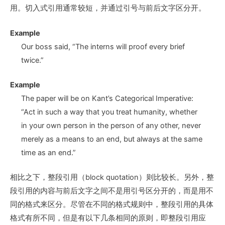
用。切入式引用通常较短，并通过引号与前后文字区分开。
Example
Our boss said, “The interns will proof every brief
twice.”
Example
The paper will be on Kant’s Categorical Imperative:
“Act in such a way that you treat humanity, whether
in your own person in the person of any other, never
merely as a means to an end, but always at the same
time as an end.”
相比之下，整段引用（block quotation）则比较长。另外，整
段引用的内容与前后文字之间不是用引号区分开的，而是用不
同的格式来区分。尽管在不同的格式规则中，整段引用的具体
格式有所不同，但是有以下几条相同的原则，即整段引用应