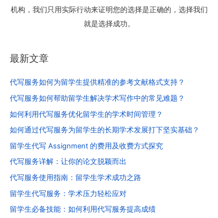
机构，我们只用实际行动来证明您的选择是正确的，选择我们
就是选择成功。
最新文章
代写服务如何为留学生提供精准的参考文献格式支持？
代写服务如何帮助留学生解决学术写作中的常见难题？
如何利用代写服务优化留学生的学术时间管理？
如何通过代写服务为留学生的长期学术发展打下坚实基础？
留学生代写 Assignment 的费用及收费方式探究
代写服务详解：让你的论文脱颖而出
代写服务使用指南：留学生学术成功之路
留学生代写服务：学术压力轻松应对
留学生必备技能：如何利用代写服务提高成绩