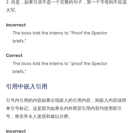
2. 但是，如果引语不是一个完整的句子，第一个字母则不应该
大写。
Incorrect
The boss told the interns to
“P
roof the Spector
briefs.”
Correct
The boss told the interns to
“p
roof the Spector
briefs.”
引用中嵌入引用
引号内引用的内容如果出现嵌入的引用内容，则嵌入内容须用
单引号标记。这是因为如果在内外两层引用内容均使用双引
号，将非常令人迷惑和难以分辨。
Incorrect