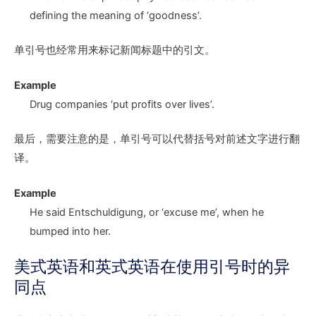
defining the meaning of ‘goodness’.
单引号也经常用来标记新闻标题中的引文。
Example
Drug companies ‘put profits over lives’.
最后，需要注意的是，单引号可以代替括号对前述文字进行翻
译。
Example
He said Entschuldigung, or ‘excuse me’, when he
bumped into her.
美式英语和英式英语在使用引号时的异
同点