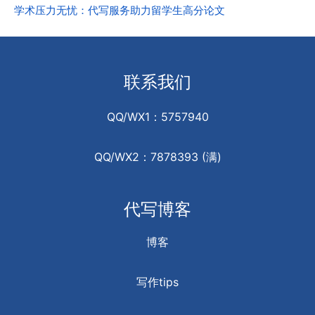
学术压力无忧：代写服务助力留学生高分论文
联系我们
QQ/WX1：5757940
QQ/WX2：7878393 (满)
代写博客
博客
写作tips