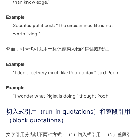
than knowledge.”
Example
Socrates put it best: “The unexamined life is not
worth living.”
然而，引号也可以用于标记虚构人物的讲话或想法。
Example
“I don’t feel very much like Pooh today,” said Pooh.
Example
“I wonder what Piglet is doing,” thought Pooh.
切入式引用（run-in quotations）和整段引用
（block quotations）
文字引用分为以下两种方式：（1）切入式引用；（2）整段引