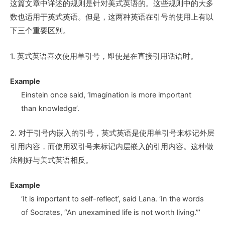
这篇文章中详述的规则是针对美式英语的。这些规则中的大多
数也适用于英式英语。但是，这两种英语在引号的使用上有以
下三个重要区别。
1. 英式英语喜欢使用单引号，即使是在直接引用话语时。
Example
Einstein once said, ‘Imagination is more important
than knowledge’.
2. 对于引号内嵌入的引号，英式英语是使用单引号来标记外层
引用内容，而使用双引号来标记内层嵌入的引用内容。这种做
法刚好与美式英语相反。
Example
‘It is important to self-reflect’, said Lana. ‘In the words
of Socrates, “An unexamined life is not worth living.”’