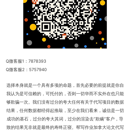
Q微客服1：7878393
Q微客服2：5757940
选择本身就是一个具有多项的命题，首先必要的前提就是你自
我认为是可信赖的，可托付的，否则一切华而不实外在也只能
够欺骗一次。我们没有过分的夸大任何有关于代写项目的数据
结果，任何数据都经得起推敲，至少在我们看来，诚信是一切
成功的基石，过分的夸大其词，过分的渲染去“欺瞒”客户，导
致的结果无非就是最终的寿终正寝。帮写作业加拿大论文代写