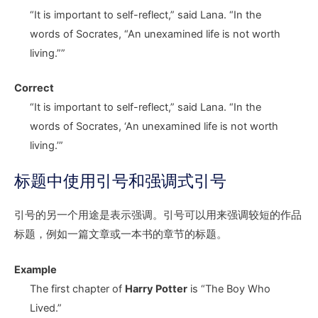
“It is important to self-reflect,” said Lana. “In the
words of Socrates,
“A
n unexamined life is not worth
livin
g.””
Correct
“It is important to self-reflect,” said Lana. “In the
words of Socrates,
‘A
n unexamined life is not worth
livin
g.’”
标题中使用引号和强调式引号
引号的另一个用途是表示强调。引号可以用来强调较短的作品
标题，例如一篇文章或一本书的章节的标题。
Example
The first chapter of
Harry Potter
is “The Boy Who
Lived.”