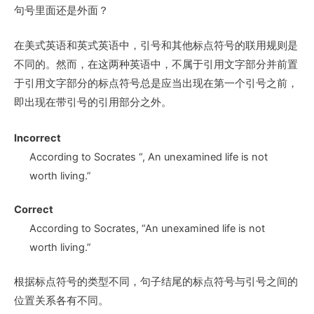
句号里面还是外面？
在美式英语和英式英语中，引号和其他标点符号的联用规则是
不同的。然而，在这两种英语中，不属于引用文字部分并前置
于引用文字部分的标点符号总是应当出现在第一个引号之前，
即出现在带引号的引用部分之外。
Incorrect
According to Socrates
“, A
n unexamined life is not
worth living.”
Correct
According to Socrates,
“A
n unexamined life is not
worth living.”
根据标点符号的类型不同，句子结尾的标点符号与引号之间的
位置关系各有不同。