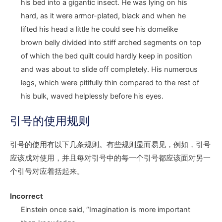
his bed into a gigantic insect. He was lying on his
hard, as it were armor-plated, black and when he
lifted his head a little he could see his domelike
brown belly divided into stiff arched segments on top
of which the bed quilt could hardly keep in position
and was about to slide off completely. His numerous
legs, which were pitifully thin compared to the rest of
his bulk, waved helplessly before his eyes.
引号的使用规则
引号的使用有以下几条规则。有些规则显而易见，例如，引号
应该成对使用，并且每对引号中的每一个引号都应该面对另一
个引号对应着括起来。
Incorrect
Einstein once said,
“I
magination is more important