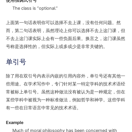
使用强调式引号
The class is “optional.”
上面第一句话表明你可以选择不去上课，没有任何问题。然
而，第二句话表明，虽然理论上你可以选择不去上这门课，但
不去上这门课实际上会有一些负面后果。换言之，这门课虽然
号称是选择性的，但实际上或多或少是非常关键的。
单引号
除了用在双引号内表示内嵌的引用内容外，单引号还有其他一
些用途。在学术写作中，专门针对某一特定学科的技术术语经
常被标上单引号。虽然这种做法没有被认为是一种规定，但在
某些学科中被视为一种标准做法，例如哲学和神学。这些学科
有一些在日常语言中常见的技术术语。
Example
Much of moral philosophy has been concerned with