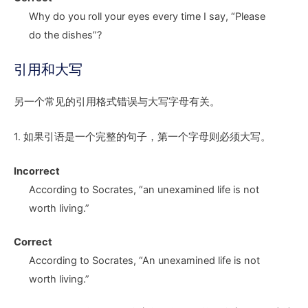
Why do you roll your eyes every time I say, “Please
do the dishes
”?
引用和大写
另一个常见的引用格式错误与大写字母有关。
1. 如果引语是一个完整的句子，第一个字母则必须大写。
Incorrect
According to Socrates,
“a
n unexamined life is not
worth living.”
Correct
According to Socrates,
“A
n unexamined life is not
worth living.”