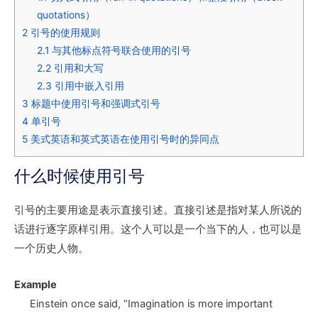
quotations）
2
引号的使用规则
2.1
与其他标点符号联合使用的引号
2.2
引用和大写
2.3
引用中嵌入引用
3
标题中使用引号和强调式引号
4
单引号
5
美式英语和英式英语在使用引号时的异同点
什么时候使用引号
引号的主要用途是表示直接引述。直接引述是指对某人所说的
话进行逐字原样引用。这个人可以是一个当下的人，也可以是
一个历史人物。
Example
Einstein once said, “Imagination is more important