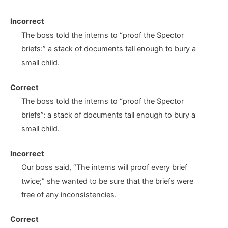
Incorrect
The boss told the interns to “proof the Spector
briefs
:”
a stack of documents tall enough to bury a
small child.
Correct
The boss told the interns to “proof the Spector
briefs
”:
a stack of documents tall enough to bury a
small child.
Incorrect
Our boss said, “The interns will proof every brief
twice
;”
she wanted to be sure that the briefs were
free of any inconsistencies.
Correct