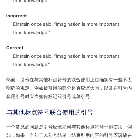
than knowledg
e.
Incorrect
Einstein once said,
“I
magination is more important
than knowledg
e.“
Correct
Einstein once said,
“I
magination is more important
than knowledg
e.”
然而，引号在与其他标点符号的联合使用上也确实有一些不太
明确的规定，例如被引用的部分是否应该大写，以及在引号内
套用引号时应当如何标记双引号或单引号。
与其他标点符号联合使用的引号
一个常见的问题是引号应该如何与其他标点符号一起使用。例
如，如果一个句子以句号结尾，结束引用内容的引号应该放在