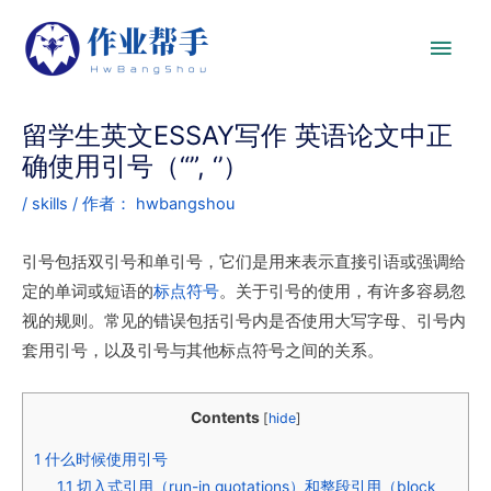
留学生英文ESSAY写作 英语论文中正
确使用引号（“”, ‘’）
/
skills
/ 作者：
hwbangshou
引号包括双引号和单引号，它们是用来表示直接引语或强调给
定的单词或短语的
标点符号
。关于引号的使用，有许多容易忽
视的规则。常见的错误包括引号内是否使用大写字母、引号内
套用引号，以及引号与其他标点符号之间的关系。
Contents
[
hide
]
1
什么时候使用引号
1.1
切入式引用（run-in quotations）和整段引用（block