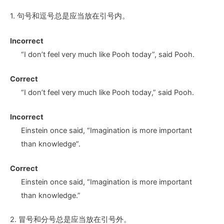
1. 句号和逗号总是应当放在引号内。
Incorrect
“I don’t feel very much like Pooh today
”,
said Pooh.
Correct
“I don’t feel very much like Pooh today
,”
said Pooh.
Incorrect
Einstein once said, “Imagination is more important
than knowledge
”.
Correct
Einstein once said, “Imagination is more important
than knowledge
.”
2. 冒号和分号总是应当放在引号外。