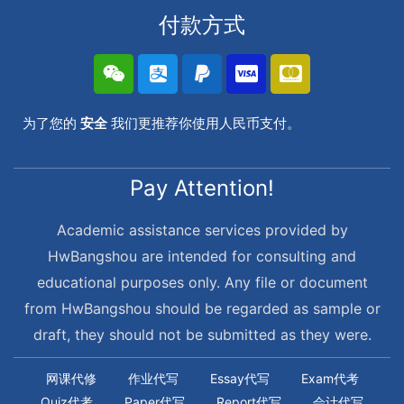
付款方式
为了您的
安全
我们更推荐你使用人民币支付。
Pay Attention!
Academic assistance services provided by
HwBangshou are intended for consulting and
educational purposes only. Any file or document
from HwBangshou should be regarded as sample or
draft, they should not be submitted as they were.
网课代修
作业代写
Essay代写
Exam代考
Quiz代考
Paper代写
Report代写
会计代写